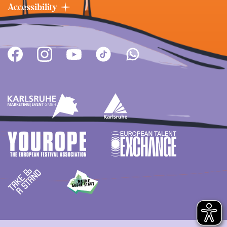
Accessibility