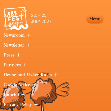
22. - 25.
Arrival
Menu
JULY 2027
Contact
Newsroom
Newsletter
Press
Partners
House and Visitor Rules
Cookie Notice
Imprint
Privacy Policy