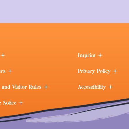
Imprint
ers
Privacy Policy
 and Visitor Rules
Accessibility
e Notice