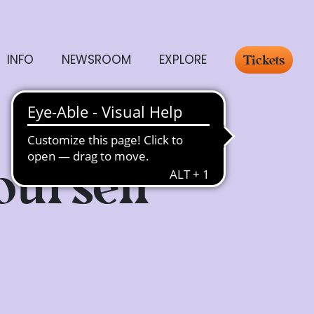
INFO
NEWSROOM
EXPLORE
Tickets
ourself