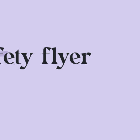
smaller MagicSky in the children's
g and look for shady spots if
 stands.
ety flyer
ce is available to help you.