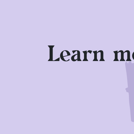
stands were moved to the less shelt
and cultural area, as well as in th
possible.
Drink a lot! You can stock up on a 
Learn mo
Are you feeling unwell? If you show 