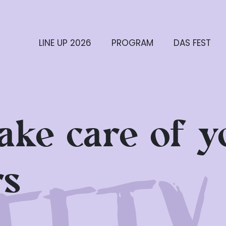
LINE UP 2026
PROGRAM
DAS FEST
take care of y
rs