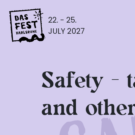
22. - 25.
JULY 2027
Safety - 
and othe