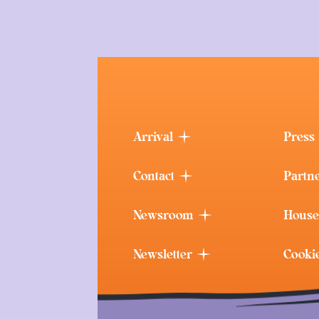
Arrival
Press
Contact
Partn
Newsroom
House
Newsletter
Cooki