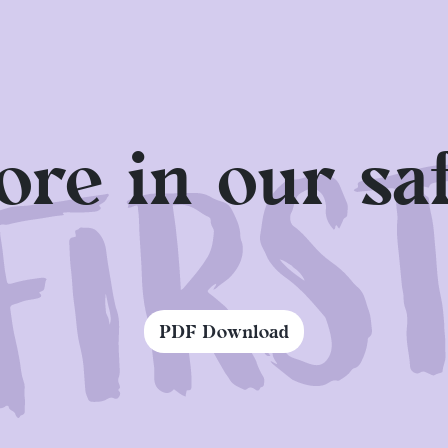
ered areas. This year you will also find a second, 
e Sparda Sportpark. Pay attention to your well-bein
wide selection of drinks at our numerous beverage
re in our saf
signs of sunstroke or heatstroke, the medical servi
PDF Download