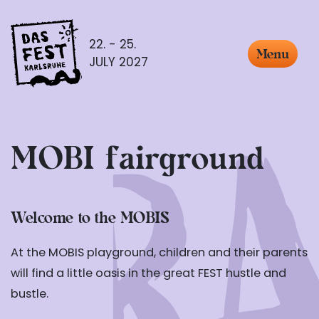
22. - 25.
Menu
JULY 2027
MOBI fairground
Welcome to the MOBIS
At the MOBIS playground, children and their parents
will find a little oasis in the great FEST hustle and
bustle.