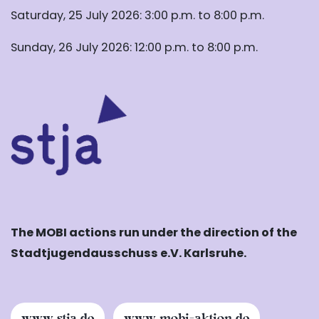
Saturday, 25 July 2026: 3:00 p.m. to 8:00 p.m.
Sunday, 26 July 2026: 12:00 p.m. to 8:00 p.m.
The MOBI actions run under the direction of the
Stadtjugendausschuss e.V. Karlsruhe.
www.stja.de
www.mobi-aktion.de