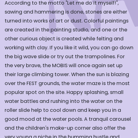
According to the motto "Let me do it myself!",
sawing and hammering is done, stones are either
turned into works of art or dust. Colorful paintings
are created in the painting studio, and one or the
other curious object is created while felting and
working with clay. If you like it wild, you can go down
the big wave slide or try out the trampolines. For
the very brave, the MOBIS will once again set up
their large climbing tower. When the sun is blazing
over the FEST grounds, the water maze is the most
popular spot on the site. Happy splashing, small
water battles and rushing into the water on the
roller slide help to cool down and keep you in a
good mood at the water pools. A tranquil carousel
and the children's make-up corner also offer the
very young a niche in the humming hustle and