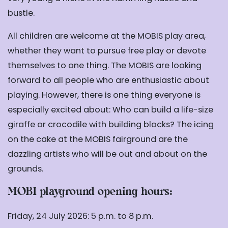
bustle.
All children are welcome at the MOBIS play area,
whether they want to pursue free play or devote
themselves to one thing. The MOBIS are looking
forward to all people who are enthusiastic about
playing. However, there is one thing everyone is
especially excited about: Who can build a life-size
giraffe or crocodile with building blocks? The icing
on the cake at the MOBIS fairground are the
dazzling artists who will be out and about on the
grounds.
MOBI playground opening hours:
Friday, 24 July 2026: 5 p.m. to 8 p.m.