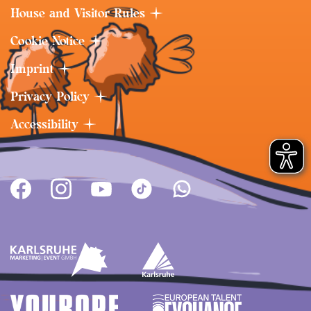
House and Visitor Rules
Cookie Notice
Imprint
Privacy Policy
Accessibility