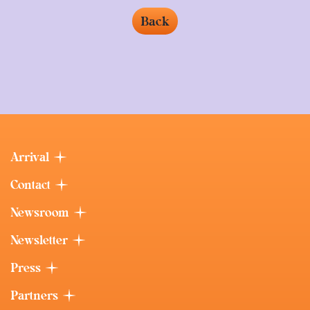
Back
Arrival
Contact
Newsroom
Newsletter
Press
Partners