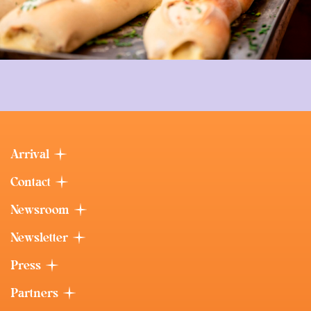
Arrival
Contact
Newsroom
Newsletter
Press
Partners