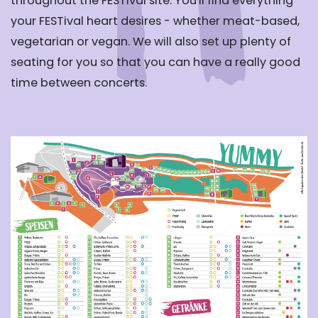
throughout the FESTival site. You'll find everything
your FESTival heart desires - whether meat-based,
vegetarian or vegan. We will also set up plenty of
seating for you so that you can have a really good
time between concerts.