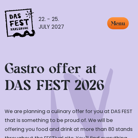
22. - 25.
Menu
JULY 2027
Gastro offer at
DAS FEST 2026
We are planning a culinary offer for you at DAS FEST
that is something to be proud of. We will be
offering you food and drink at more than 80 stands