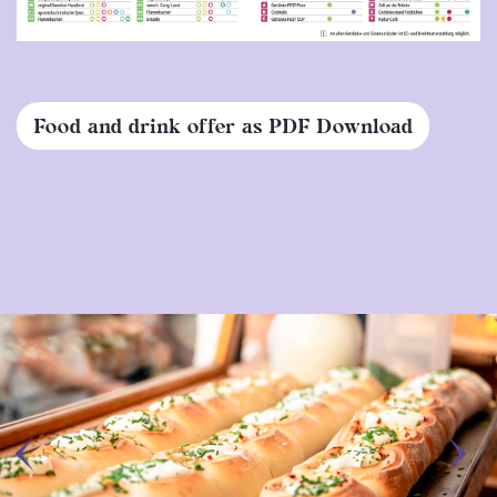
Food and drink offer as PDF Download