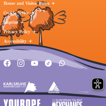
House and Visitor Rules
Cookie Notice
Imprint
Privacy Policy
Accessibility