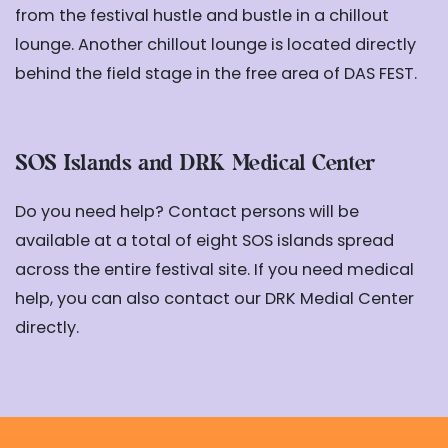
from the festival hustle and bustle in a chillout
lounge. Another chillout lounge is located directly
behind the field stage in the free area of DAS FEST.
SOS Islands and DRK Medical Center
Do you need help? Contact persons will be
available at a total of eight SOS islands spread
across the entire festival site. If you need medical
help, you can also contact our DRK Medial Center
directly.