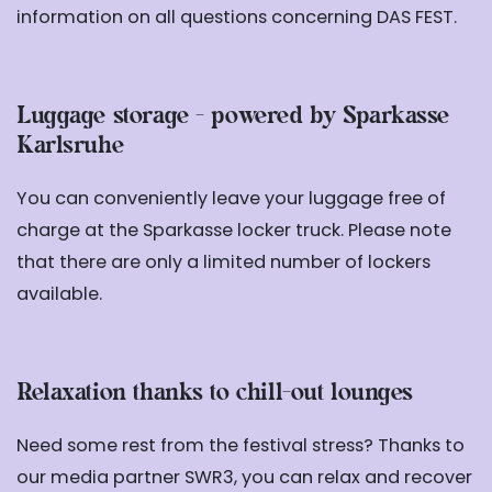
information on all questions concerning DAS FEST.
Luggage storage - powered by Sparkasse
Karlsruhe
You can conveniently leave your luggage free of
charge at the Sparkasse locker truck. Please note
that there are only a limited number of lockers
available.
Relaxation thanks to chill-out lounges
Need some rest from the festival stress? Thanks to
our media partner SWR3, you can relax and recover