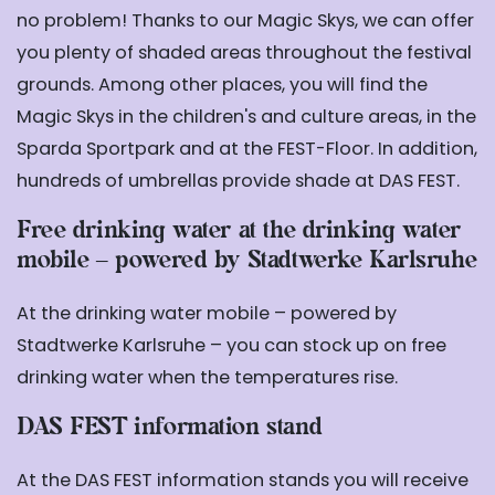
no problem! Thanks to our Magic Skys, we can offer
you plenty of shaded areas throughout the festival
grounds. Among other places, you will find the
Magic Skys in the children's and culture areas, in the
Sparda Sportpark and at the FEST-Floor. In addition,
hundreds of umbrellas provide shade at DAS FEST.
Free drinking water at the drinking water
mobile – powered by Stadtwerke Karlsruhe
At the drinking water mobile – powered by
Stadtwerke Karlsruhe – you can stock up on free
drinking water when the temperatures rise.
DAS FEST information stand
At the DAS FEST information stands you will receive