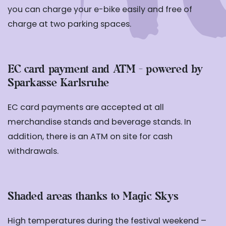
you can charge your e-bike easily and free of
charge at two parking spaces.
EC card payment and ATM - powered by
Sparkasse Karlsruhe
EC card payments are accepted at all
merchandise stands and beverage stands. In
addition, there is an ATM on site for cash
withdrawals.
Shaded areas thanks to Magic Skys
High temperatures during the festival weekend –