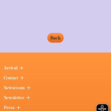
Back
Arrival
Contact
Newsroom
Newsletter
Press