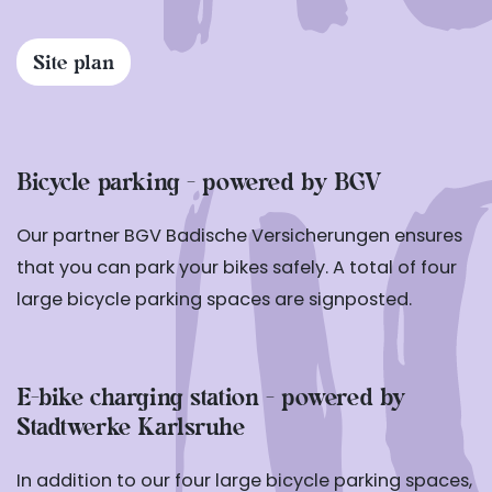
Site plan
Bicycle parking - powered by BGV
Our partner BGV Badische Versicherungen ensures
that you can park your bikes safely. A total of four
large bicycle parking spaces are signposted.
E-bike charging station - powered by
Stadtwerke Karlsruhe
In addition to our four large bicycle parking spaces,