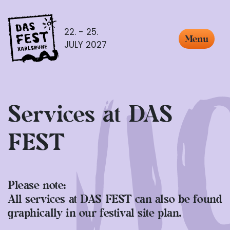
22. - 25.
Menu
JULY 2027
Services at DAS
FEST
Please note:
All services at DAS FEST can also be found
graphically in our festival site plan.