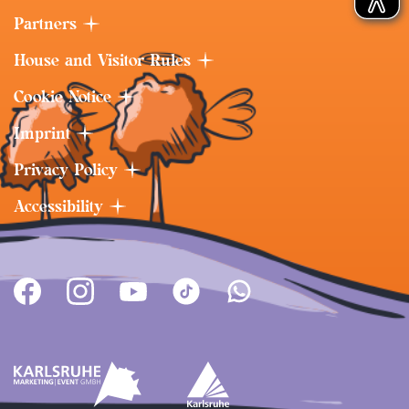
Partners
House and Visitor Rules
Cookie Notice
Imprint
Privacy Policy
Accessibility