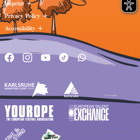
handed out will be collected and picked up
Imprint
separately. Afterwards, the individual batches
Privacy Policy
are disposed of according to the respective
national and European regulations and
Accessibility
guidelines. The food leftovers are taken to a
food waste recycling facility. Regulations on
proper waste separation are an integral part
of the contracts of all stand operators. In order
to guarantee the implementation of
environmental protection measures,
DAS FEST
has
introduced an environmental deposit,
which the stand operators will only receive
back in full if the environmental officer finds
the stand in perfect condition after the end of
the festival. Should the stand operator
intentionally or grossly negligently cause