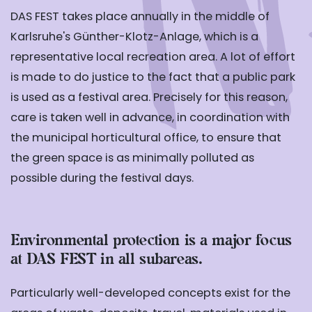
DAS FEST takes place annually in the middle of
Karlsruhe's Günther-Klotz-Anlage, which is a
representative local recreation area. A lot of effort
is made to do justice to the fact that a public park
is used as a festival area. Precisely for this reason,
care is taken well in advance, in coordination with
the municipal horticultural office, to ensure that
the green space is as minimally polluted as
possible during the festival days.
Environmental protection is a major focus
at DAS FEST in all subareas.
Particularly well-developed concepts exist for the