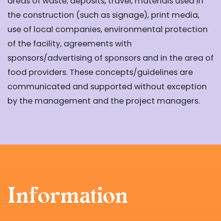
areas of waste, deposits, travel, materials used in
the construction (such as signage), print media,
use of local companies, environmental protection
of the facility, agreements with
sponsors/advertising of sponsors and in the area of
food providers. These concepts/guidelines are
communicated and supported without exception
by the management and the project managers.
Information