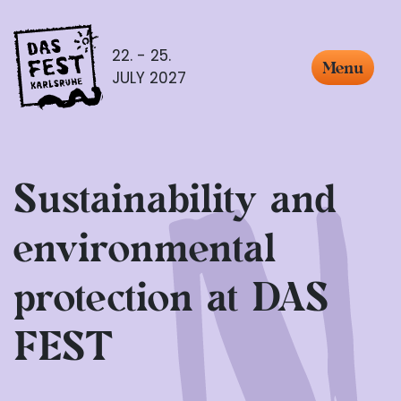
22. - 25.
Menu
JULY 2027
Sustainability and
environmental
protection at DAS
FEST