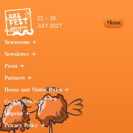
22. - 25.
Arrival
Menu
JULY 2027
Contact
Newsroom
Newsletter
Press
Partners
House and Visitor Rules
Cookie Notice
Imprint
Privacy Policy