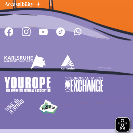
Accessibility