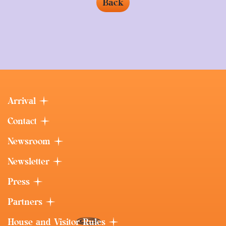
Back
Arrival
Contact
Newsroom
Newsletter
Press
Partners
House and Visitor Rules