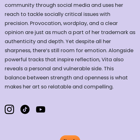
community through social media and uses her
reach to tackle socially critical issues with
precision. Provocation, wordplay, and a clear
opinion are just as much a part of her trademark as
authenticity and depth. Yet despite all her
sharpness, there’s still room for emotion. Alongside
powerful tracks that inspire reflection, Vita also
reveals a personal and vulnerable side. This
balance between strength and openness is what
makes her art so relatable and compelling.