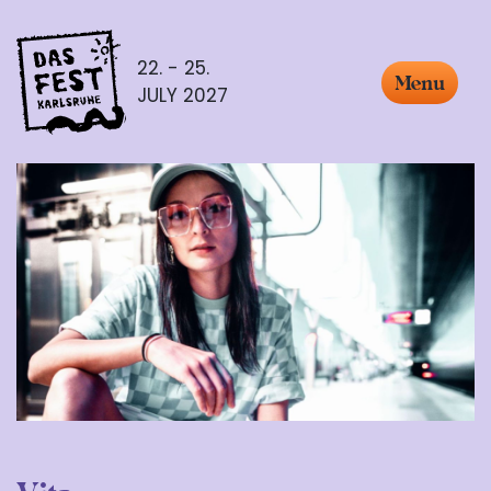
22. - 25.
Menu
JULY 2027