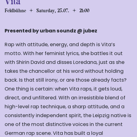
Vita
Feldbühne
Saturday, 25.07.
21:00
Presented by urban soundz @ jubez
Rap with attitude, energy, and depth is Vita’s
motto. With her feminist lyrics, she battles it out
with Shirin David and disses Loredana, just as she
takes the chancellor at his word without holding
back. Is that still irony, or are those already facts?
One thing is certain: when Vita raps, it gets loud,
direct, and unfiltered. With an irresistible blend of
high-level rap technique, a sharp attitude, and a
consistently independent spirit, the Leipzig native is
one of the most distinctive voices in the current
German rap scene. Vita has built a loyal