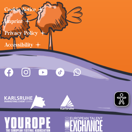
Cookie Notice
Imprint
Privacy Policy
Accessibility