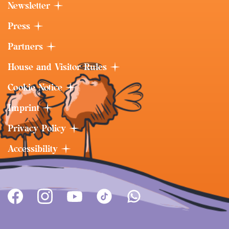
Newsletter
Press
Partners
House and Visitor Rules
Cookie Notice
Imprint
Privacy Policy
Accessibility