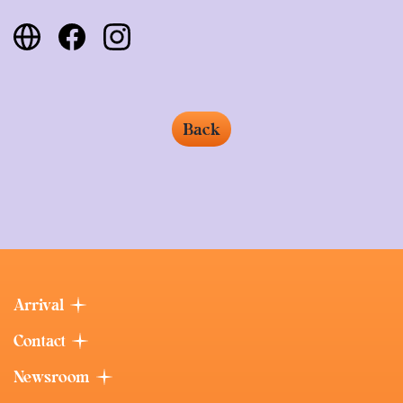
Back
Arrival
Contact
Newsroom