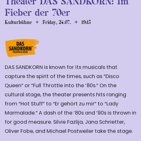
Theater DAS SANDKORN: Im
Fieber der 70er
Kulturbühne
Friday, 24.07.
19:15
DAS SANDKORN is known for its musicals that
capture the spirit of the times, such as “Disco
Queen” or “Full Throttle into the ’80s.” On the
cultural stage, the theater presents hits ranging
from “Hot Stuff” to “Er gehört zu mir” to “Lady
Marmalade.” A dash of the ’80s and ’90s is thrown in
for good measure. Silvie Fazlija, Jana Schrietter,
Oliver Fobe, and Michael Postweiler take the stage.