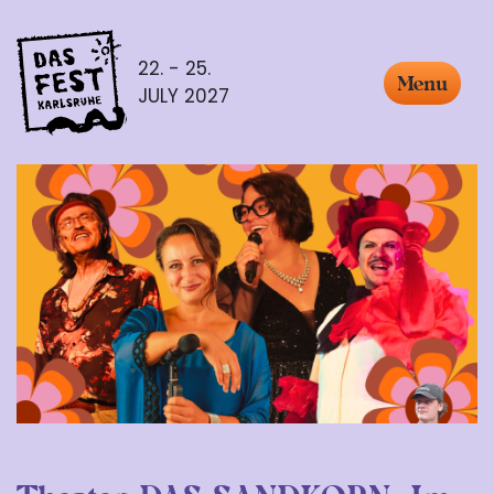
22. - 25.
Menu
JULY 2027