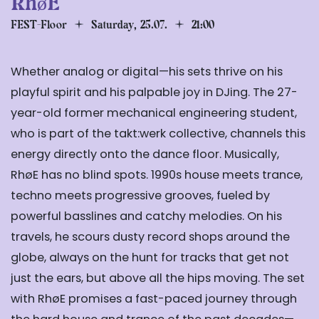
RhøE
FEST-Floor
Saturday, 25.07.
21:00
Whether analog or digital—his sets thrive on his
playful spirit and his palpable joy in DJing. The 27-
year-old former mechanical engineering student,
who is part of the takt:werk collective, channels this
energy directly onto the dance floor. Musically,
RhøE has no blind spots. 1990s house meets trance,
techno meets progressive grooves, fueled by
powerful basslines and catchy melodies. On his
travels, he scours dusty record shops around the
globe, always on the hunt for tracks that get not
just the ears, but above all the hips moving. The set
with RhøE promises a fast-paced journey through