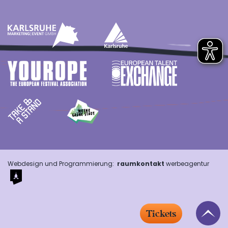
Webdesign und Programmierung:
raumkontakt
werbeagentur
Tickets