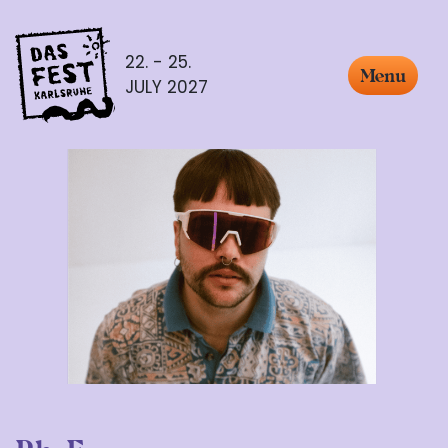
22. - 25.
Menu
JULY 2027