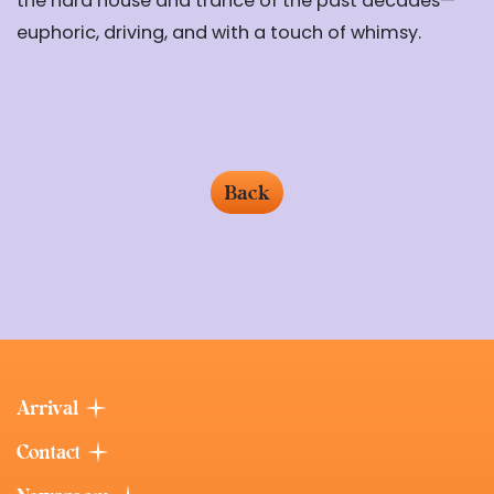
the hard house and trance of the past decades—
euphoric, driving, and with a touch of whimsy.
Back
Arrival
Contact