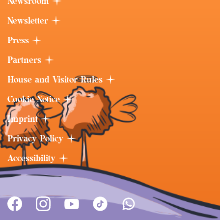
Newsroom
Newsletter
Press
Partners
House and Visitor Rules
Cookie Notice
Imprint
Privacy Policy
Accessibility