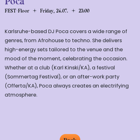
Poca
FEST-Floor
Friday, 24.07.
23:00
Karlsruhe-based DJ Poca covers a wide range of
genres, from Afrohouse to techno. She delivers
high-energy sets tailored to the venue and the
mood of the moment, celebrating the occasion.
Whether at a club (Karl Kinski/KA), a festival
(Sommertag Festival), or an after-work party
(Offerta/KA), Poca always creates an electrifying
atmosphere.