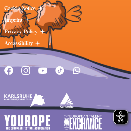
Cookie Notice
Imprint
Privacy Policy
Accessibility