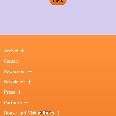
Back
Arrival
Contact
Newsroom
Newsletter
Press
Partners
House and Visitor Rules