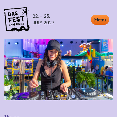
22. - 25.
Menu
JULY 2027