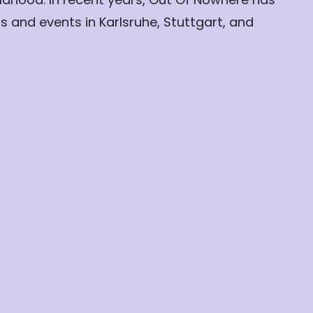
 and events in Karlsruhe, Stuttgart, and