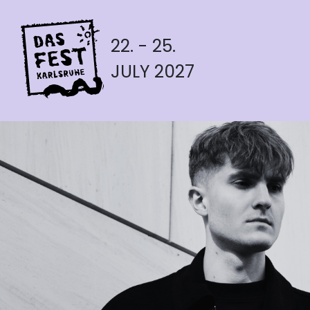
22. - 25.
JULY 2027