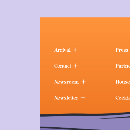
Arrival
Press
Contact
Partn
Newsroom
House
Newsletter
Cooki