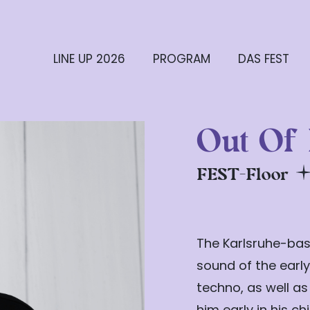
LINE UP 2026
PROGRAM
DAS FEST
Out Of
FEST-Floor
The Karlsruhe-bas
sound of the early
techno, as well as
him early in his c