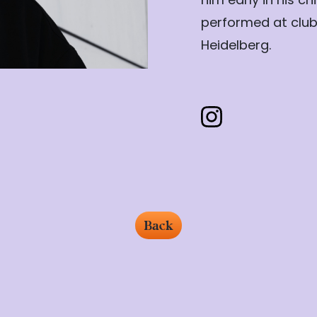
performed at clubs
Heidelberg.
Back