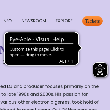
INFO
NEWSROOM
EXPLORE
Tickets
 Nowhere
Sunday, 26.07.
19:30
ed DJ and producer focuses primarily on the
 to late 1990s and 2000s. His passion for
 various other electronic genres, took hold of
hildhood. In recent years, Out Of Nowhere has