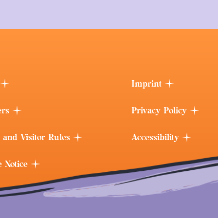
Imprint
ers
Privacy Policy
 and Visitor Rules
Accessibility
e Notice