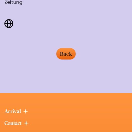
Zeitung.
Back
Arrival
Contact