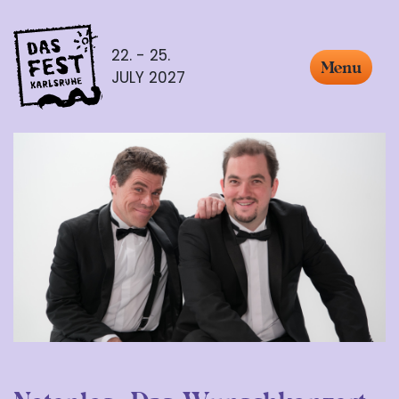
22. - 25.
Menu
JULY 2027