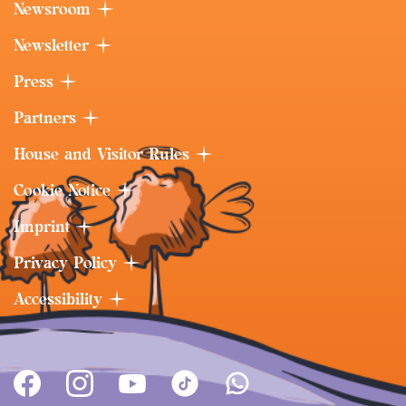
Newsroom
Newsletter
Press
Partners
House and Visitor Rules
Cookie Notice
Imprint
Privacy Policy
Accessibility