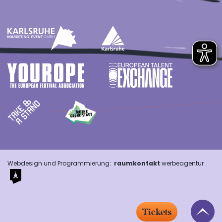
Webdesign und Programmierung:
raumkontakt
werbeagentur
Tickets