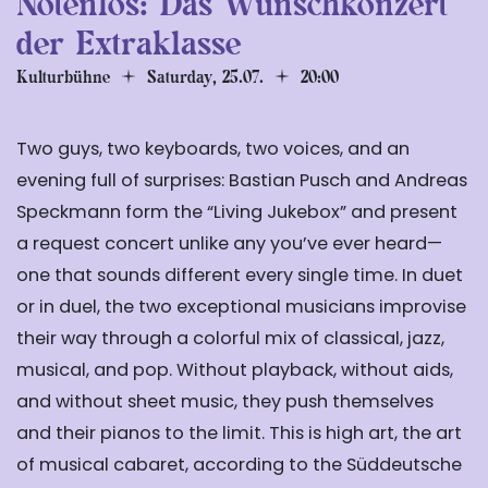
Notenlos: Das Wunschkonzert
der Extraklasse
Kulturbühne
Saturday, 25.07.
20:00
Two guys, two keyboards, two voices, and an
evening full of surprises: Bastian Pusch and Andreas
Speckmann form the “Living Jukebox” and present
a request concert unlike any you’ve ever heard—
one that sounds different every single time. In duet
or in duel, the two exceptional musicians improvise
their way through a colorful mix of classical, jazz,
musical, and pop. Without playback, without aids,
and without sheet music, they push themselves
and their pianos to the limit. This is high art, the art
of musical cabaret, according to the Süddeutsche