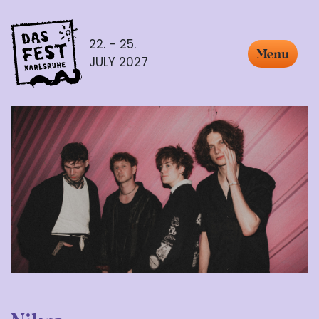
22. - 25.
Menu
JULY 2027