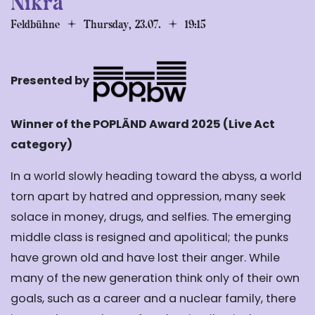
Nikra
Feldbühne
Thursday, 23.07.
19:15
Presented by
Winner of the POPLÄND Award 2025 (Live Act
category)
In a world slowly heading toward the abyss, a world
torn apart by hatred and
oppression, many seek
solace in money, drugs, and selfies. The emerging
middle class is resigned and apolitical; the punks
have grown old and
have lost their anger. While
many of the new generation think only of their own
goals,
such as a career and a nuclear family, there