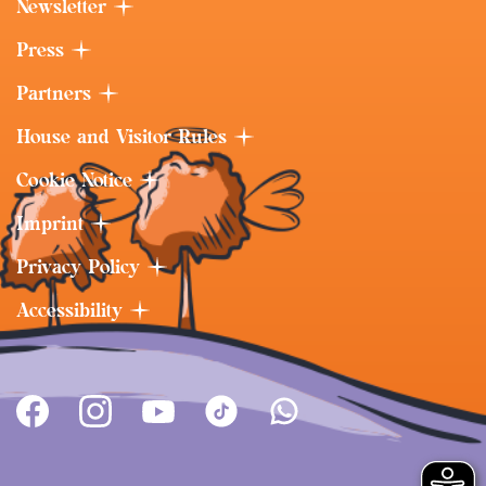
Newsletter
Press
Partners
House and Visitor Rules
Cookie Notice
Imprint
Privacy Policy
Accessibility