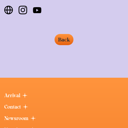
Back
Arrival
Contact
Newsroom