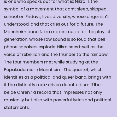
is one who speaks out for what is
: Nikra is the
symbol of a movement that can’t sleep, skipped
school on Fridays, lives diversity, whose anger isn’t
understood, and that cries out for a future. The
Mannheim band Nikra makes music for the playlist
generation, whose raw sound is so loud that cell
phone speakers explode. Nikra sees itself as the
voice of rebellion and the thunder to the rainbow.
The four members met while studying at the
Popakademie in Mannheim. The quartet, which
identifies as a political and queer band, brings with
it the distinctly rock-driven debut album “Über
beide Ohren,” a record that impresses not only
musically but also with powerful lyrics and political
statements.