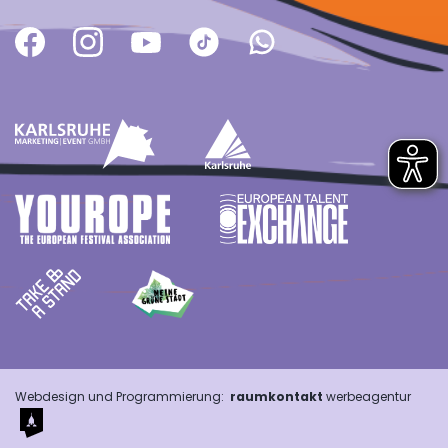
Webdesign und Programmierung:
raumkontakt
werbeagentur