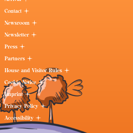
Contact
Newsroom
Newsletter
Press
Partners
House and Visitor Rules
Cookie Notice
Imprint
Privacy Policy
Accessibility