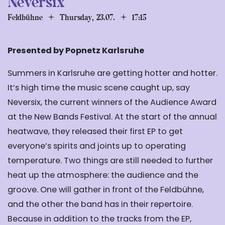
Neversix
Feldbühne
Thursday, 23.07.
17:15
Presented by Popnetz Karlsruhe
Summers in Karlsruhe are getting hotter and hotter.
It’s high time the music scene caught up, say
Neversix, the current winners of the Audience Award
at the New Bands Festival. At the start of the annual
heatwave, they released their first EP to get
everyone’s spirits and joints up to operating
temperature. Two things are still needed to further
heat up the atmosphere: the audience and the
groove. One will gather in front of the Feldbühne,
and the other the band has in their repertoire.
Because in addition to the tracks from the EP,