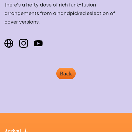
there’s a hefty dose of rich funk-fusion
arrangements from a handpicked selection of
cover versions.
Back
Arrival