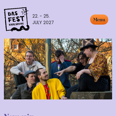
22. - 25.
Menu
JULY 2027