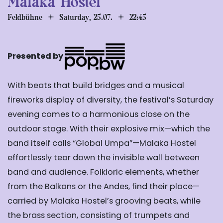
Malaka Hostel
Feldbühne
Saturday, 25.07.
22:45
Presented by
With beats that build bridges and a musical
fireworks display of diversity, the festival’s Saturday
evening comes to a harmonious close on the
outdoor stage. With their explosive mix—which the
band itself calls “Global Umpa”—Malaka Hostel
effortlessly tear down the invisible wall between
band and audience. Folkloric elements, whether
from the Balkans or the Andes, find their place—
carried by Malaka Hostel’s grooving beats, while
the brass section, consisting of trumpets and