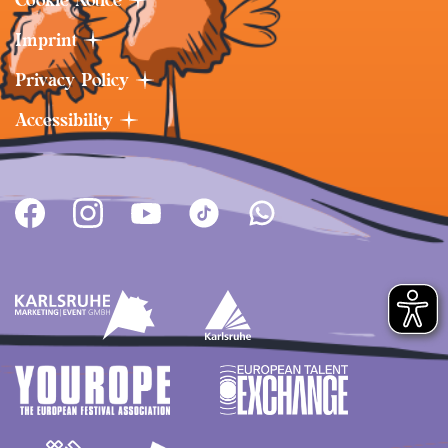
Imprint
Privacy Policy
Accessibility