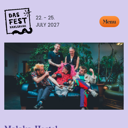
22. - 25.
Menu
JULY 2027