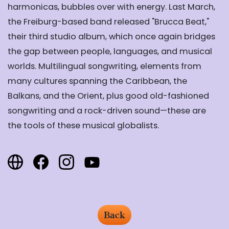
harmonicas, bubbles over with energy. Last March,
the Freiburg-based band released "
Brucca Beat
,"
their third studio album, which once again bridges
the gap between people, languages, and musical
worlds. Multilingual songwriting, elements from
many cultures spanning the Caribbean, the
Balkans, and the Orient, plus good old-fashioned
songwriting and a rock-driven sound—these are
the tools of these musical globalists.
Back