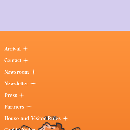
Arrival
Contact
Newsroom
Newsletter
Press
Partners
House and Visitor Rules
Cookie Notice