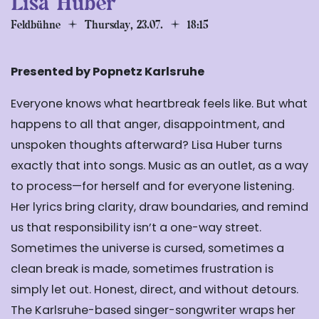
Lisa Huber
Feldbühne
Thursday, 23.07.
18:15
Presented by Popnetz Karlsruhe
Everyone knows what heartbreak feels like. But what
happens to all that anger, disappointment, and
unspoken thoughts afterward? Lisa Huber turns
exactly that into songs. Music as an outlet, as a way
to process
—
for herself and for everyone listening.
Her lyrics bring clarity, draw boundaries, and remind
us that responsibility isn’t a one-way street.
Sometimes the universe is cursed, sometimes a
clean break is made, sometimes frustration is
simply let out. Honest, direct, and without detours.
The Karlsruhe-based singer-songwriter wraps her