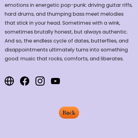
emotions in energetic pop-punk: driving guitar riffs,
hard drums, and thumping bass meet melodies
that stick in your head. Sometimes with a wink,
sometimes brutally honest, but always authentic.
And so, the endless cycle of dates, butterflies, and
disappointments ultimately turns into something
good: music that rocks, comforts, and liberates.
Back