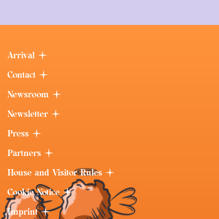
Arrival
Contact
Newsroom
Newsletter
Press
Partners
House and Visitor Rules
Cookie Notice
Imprint