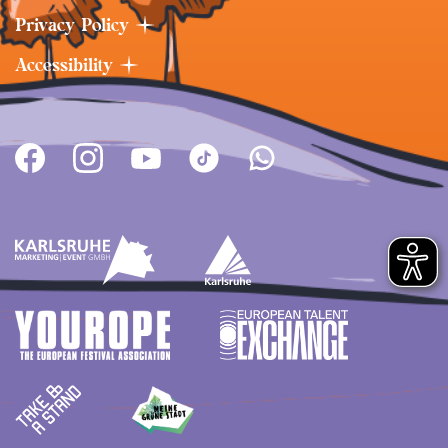
Privacy Policy
Accessibility