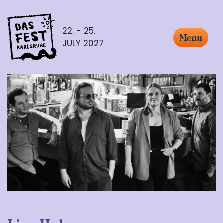
22. - 25.
Menu
JULY 2027