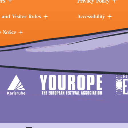
ers
Privacy Policy
 and Visitor Rules
Accessibility
e Notice