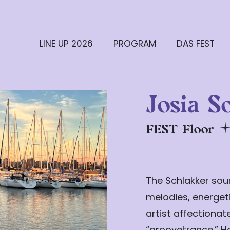
LINE UP 2026
PROGRAM
DAS FEST
Josia S
FEST-Floor
The Schlakker soun
melodies, energeti
artist affectiona
“groovetrance.” H