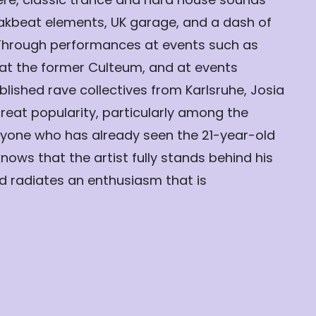
kbeat elements, UK garage, and a dash of
Through performances at events such as
at the former Culteum, and at events
lished rave collectives from Karlsruhe, Josia
reat popularity, particularly among the
yone who has already seen the 21-year-old
knows that the artist fully stands behind his
nd radiates an enthusiasm that is