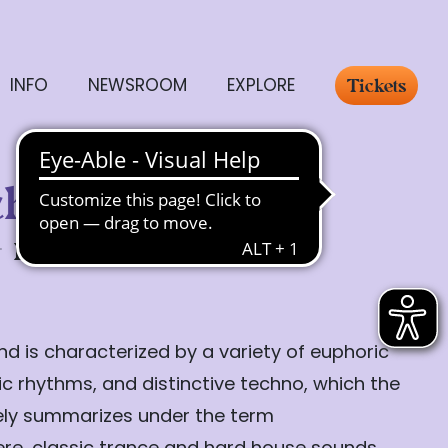
INFO
NEWSROOM
EXPLORE
Tickets
chlakker
Friday, 24.07.
20:00
d is characterized by a variety of euphoric
c rhythms, and distinctive techno, which the
tely summarizes under the term
ere, classic trance and hard house sounds