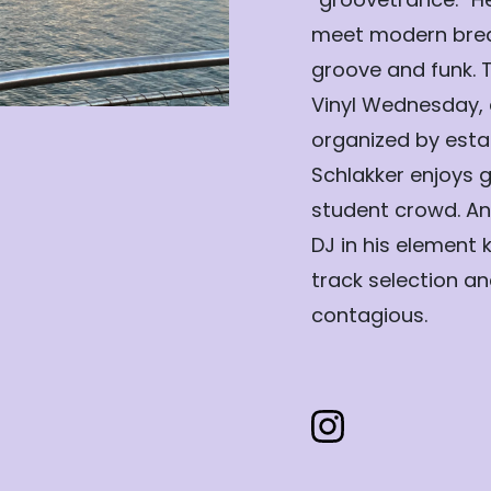
meet modern brea
groove and funk. 
Vinyl Wednesday, 
organized by estab
Schlakker enjoys g
student crowd. An
DJ in his element 
track selection a
contagious.