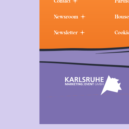
Contact
Partn
Newsroom
House
Newsletter
Cooki