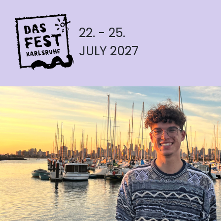
22. - 25.
JULY 2027