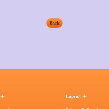
Back
Imprint