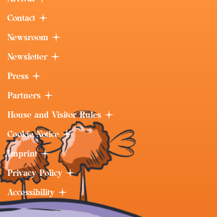
Contact
Newsroom
Newsletter
Press
Partners
House and Visitor Rules
Cookie Notice
Imprint
Privacy Policy
Accessibility