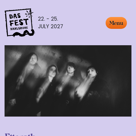
22. - 25.
Menu
JULY 2027