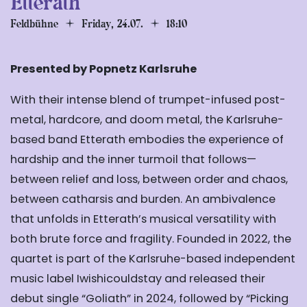
Etterath
Feldbühne
Friday, 24.07.
18:10
Presented by Popnetz Karlsruhe
With their intense blend of trumpet-infused post-
metal, hardcore, and doom metal, the Karlsruhe-
based band Etterath embodies the experience of
hardship and the inner turmoil that follows—
between relief and loss, between order and chaos,
between catharsis and burden. An ambivalence
that unfolds in Etterath’s musical versatility with
both brute force and fragility. Founded in 2022, the
quartet is part of the Karlsruhe-based independent
music label Iwishicouldstay and released their
debut single
“Goliath” in 2024, followed by
“Picking