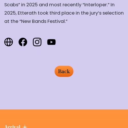
Scabs”
in 2025 and most recently “Interloper.” In
2025, Etterath took third place in the jury’s selection
at
the
“
New Bands
Festival.”
Back
Arrival