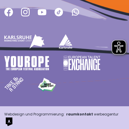
Webdesign und Programmierung:
raumkontakt
werbeagentur