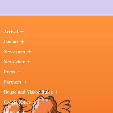
Arrival
Contact
Newsroom
Newsletter
Press
Partners
House and Visitor Rules
Cookie Notice
Imprint