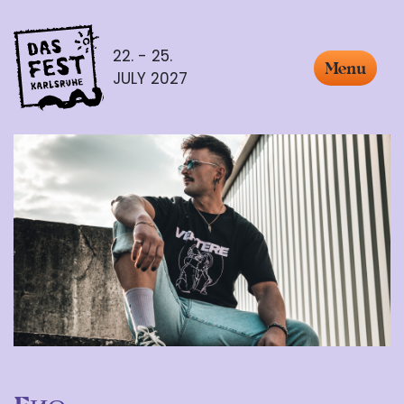
22. - 25.
Menu
JULY 2027