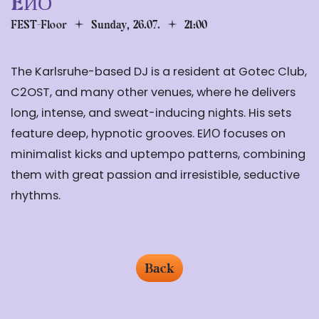
EИО
FEST-Floor
Sunday, 26.07.
21:00
The Karlsruhe-based DJ is a resident at Gotec Club,
C2OST, and many other venues, where he delivers
long, intense, and sweat-inducing nights. His sets
feature deep, hypnotic grooves. EИО focuses on
minimalist kicks and uptempo patterns, combining
them with great passion and irresistible, seductive
rhythms.
Back