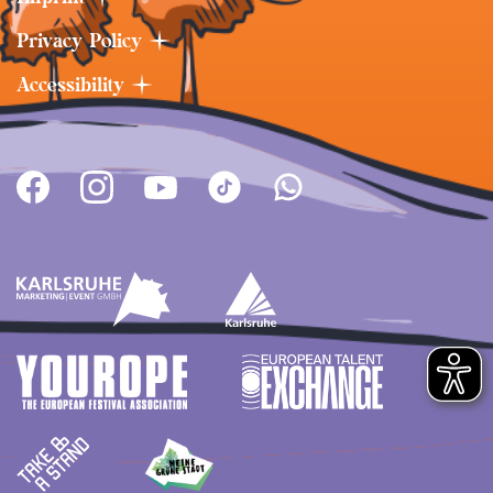
Privacy Policy
Accessibility