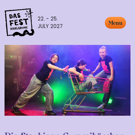
22. - 25.
Menu
JULY 2027