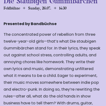
Die Staubigen Gummibärchen
Feldbühne
Sunday, 26.07.
14:30
Presented by Bandbüchse
The concentrated power of rebellion from three
twelve-year-old girls—that’s what Die staubigen
Gummibärchen stand for. In their lyrics, they speak
out against school stress, controlling adults, and
annoying chores like homework. They write their
own lyrics and music, demonstrating unfiltered
what it means to be a child. Eager to experiment,
their music moves somewhere between indie pop
and electro-punk. In doing so, they’re rewriting the
rules—after all, what do the old hands in show
business have to tell them? With drums, guitar,