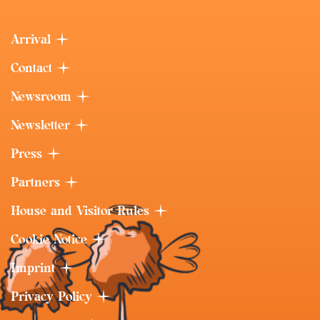
Arrival
Contact
Newsroom
Newsletter
Press
Partners
House and Visitor Rules
Cookie Notice
Imprint
Privacy Policy