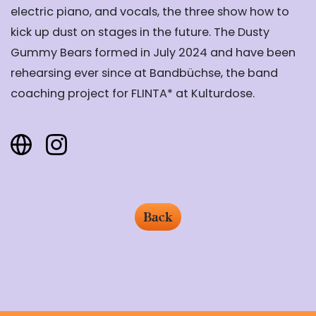
electric piano, and vocals, the three show how to
kick up dust on stages in the future. The Dusty
Gummy Bears formed in July 2024 and have been
rehearsing ever since at Bandbüchse, the band
coaching project for FLINTA* at Kulturdose.
Back