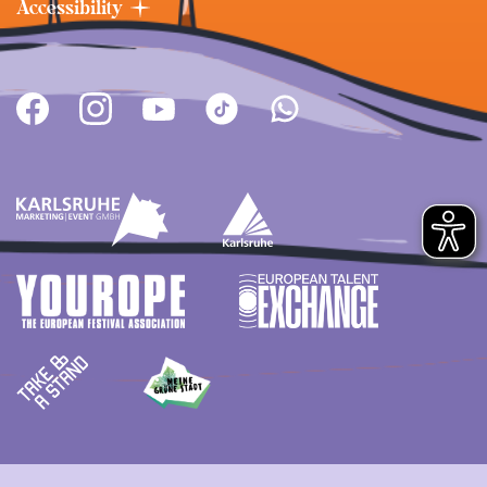
Accessibility