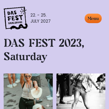
22. - 25.
Menu
JULY 2027
DAS FEST 2023,
Saturday