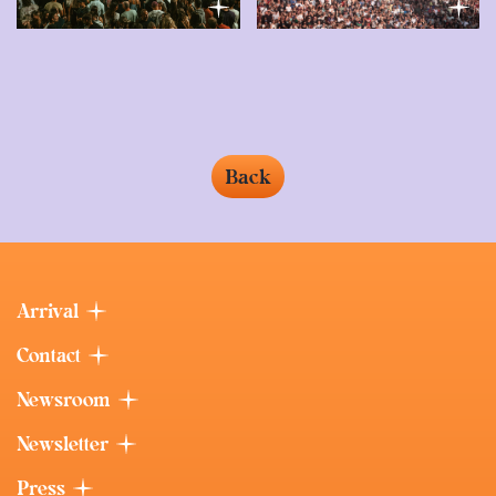
Back
Arrival
Contact
Newsroom
Newsletter
Press