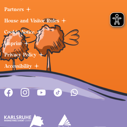
Partners
House and Visitor Rules
Cookie Notice
Imprint
Privacy Policy
Accessibility